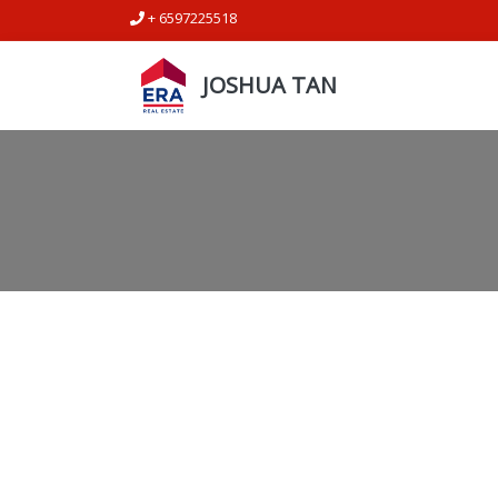
+ 6597225518
JOSHUA TAN