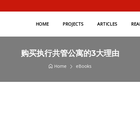
HOME
PROJECTS
ARTICLES
REA
购买执行共管公寓的3大理由
Home
eBooks