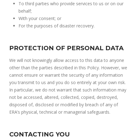
To third parties who provide services to us or on our
behalf;
With your consent; or
For the purposes of disaster recovery.
PROTECTION OF PERSONAL DATA
We will not knowingly allow access to this data to anyone
other than the parties described in this Policy. However, we
cannot ensure or warrant the security of any information
you transmit to us and you do so entirely at your own risk.
In particular, we do not warrant that such information may
not be accessed, altered, collected, copied, destroyed,
disposed of, disclosed or modified by breach of any of
ERA’s physical, technical or managerial safeguards.
CONTACTING YOU