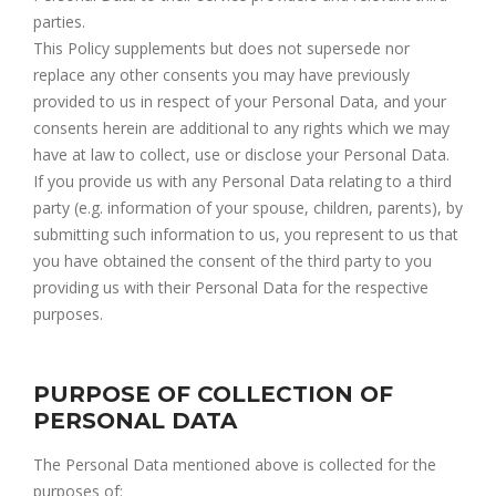
parties.
This Policy supplements but does not supersede nor
replace any other consents you may have previously
provided to us in respect of your Personal Data, and your
consents herein are additional to any rights which we may
have at law to collect, use or disclose your Personal Data.
If you provide us with any Personal Data relating to a third
party (e.g. information of your spouse, children, parents), by
submitting such information to us, you represent to us that
you have obtained the consent of the third party to you
providing us with their Personal Data for the respective
purposes.
PURPOSE OF COLLECTION OF
PERSONAL DATA
The Personal Data mentioned above is collected for the
purposes of: