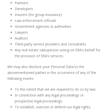
Partners
Developers
Insurers (for group insurance)
Law enforcement officials
Government agencies & authorities
Lawyers
Auditors
Third-party service providers and consultants
Any real estate salesperson acting on ERA’s behalf for
the provision of ERA’s services.
We may also disclose your Personal Data to the
abovementioned parties in the occurrence of any of the
following events:
To the extent that we are required to do so by law;
In connection with any legal proceedings or
prospective legal proceedings;
To establish, exercise or defend our legal rights;