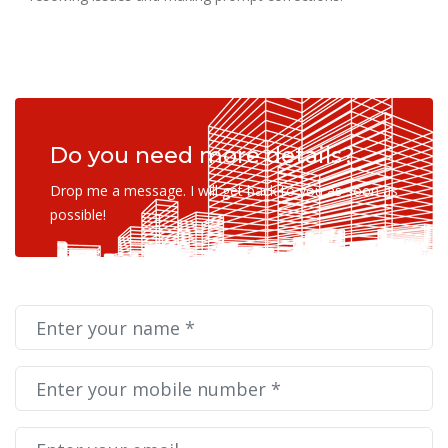
Do you need more details?
Drop me a message. I will get back to you as soon as
possible!