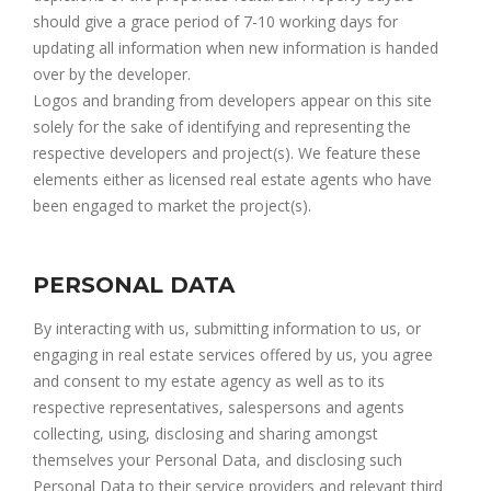
should give a grace period of 7-10 working days for
updating all information when new information is handed
over by the developer.
Logos and branding from developers appear on this site
solely for the sake of identifying and representing the
respective developers and project(s). We feature these
elements either as licensed real estate agents who have
been engaged to market the project(s).
PERSONAL DATA
By interacting with us, submitting information to us, or
engaging in real estate services offered by us, you agree
and consent to my estate agency as well as to its
respective representatives, salespersons and agents
collecting, using, disclosing and sharing amongst
themselves your Personal Data, and disclosing such
Personal Data to their service providers and relevant third