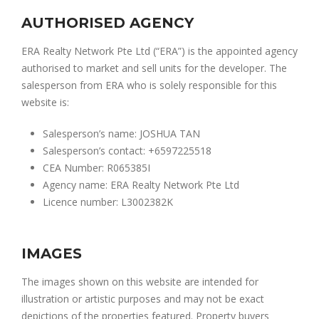
AUTHORISED AGENCY
ERA Realty Network Pte Ltd (“ERA”) is the appointed agency
authorised to market and sell units for the developer. The
salesperson from ERA who is solely responsible for this
website is:
Salesperson’s name: JOSHUA TAN
Salesperson’s contact: +6597225518
CEA Number: R065385I
Agency name: ERA Realty Network Pte Ltd
Licence number: L3002382K
IMAGES
The images shown on this website are intended for
illustration or artistic purposes and may not be exact
depictions of the properties featured. Property buyers