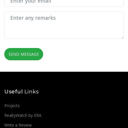
SEND MESSAGE
Useful
Links
Projects
RealtyWatch by ERA
Write a Review