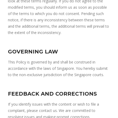
look at these terms regularly. If you do not agree to the
modified terms, you should inform us as soon as possible
of the terms to which you do not consent. Pending such
notice, if there is any inconsistency between these terms
and the additional terms, the additional terms will prevail to
the extent of the inconsistency.
GOVERNING LAW
This Policy is governed by and shall be construed in
accordance with the laws of Singapore. You hereby submit
to the non-exclusive jurisdiction of the Singapore courts.
FEEDBACK AND CORRECTIONS
If you identify issues with the content or wish to file a
complaint, please contact us. We are committed to
resolving issues and making prompt corrections.