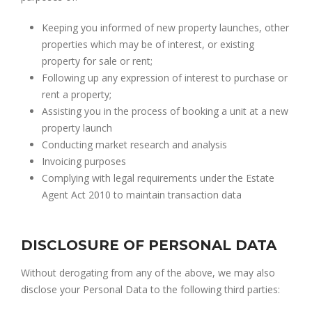
Keeping you informed of new property launches, other
properties which may be of interest, or existing
property for sale or rent;
Following up any expression of interest to purchase or
rent a property;
Assisting you in the process of booking a unit at a new
property launch
Conducting market research and analysis
Invoicing purposes
Complying with legal requirements under the Estate
Agent Act 2010 to maintain transaction data
DISCLOSURE OF PERSONAL DATA
Without derogating from any of the above, we may also
disclose your Personal Data to the following third parties: