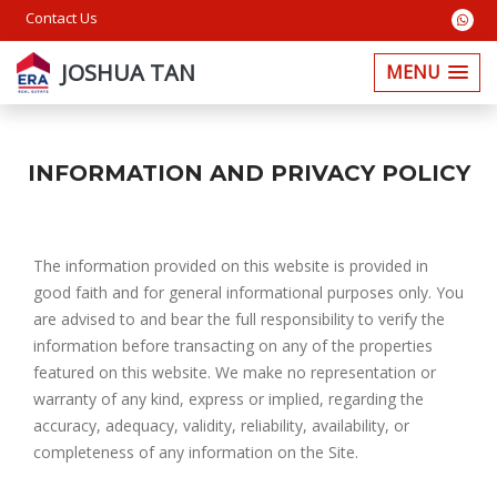
Contact Us
JOSHUA TAN
MENU
INFORMATION AND PRIVACY POLICY
The information provided on this website is provided in
good faith and for general informational purposes only. You
are advised to and bear the full responsibility to verify the
information before transacting on any of the properties
featured on this website. We make no representation or
warranty of any kind, express or implied, regarding the
accuracy, adequacy, validity, reliability, availability, or
completeness of any information on the Site.