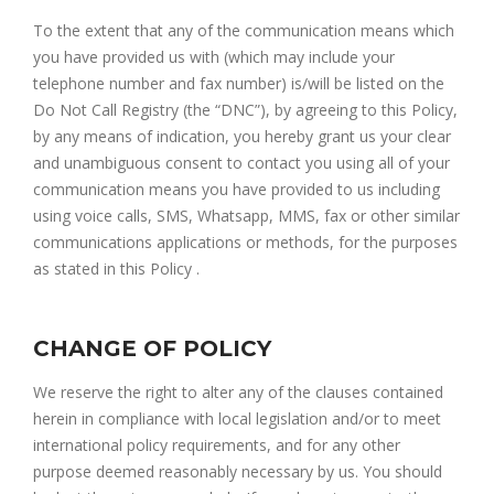
To the extent that any of the communication means which
you have provided us with (which may include your
telephone number and fax number) is/will be listed on the
Do Not Call Registry (the “DNC”), by agreeing to this Policy,
by any means of indication, you hereby grant us your clear
and unambiguous consent to contact you using all of your
communication means you have provided to us including
using voice calls, SMS, Whatsapp, MMS, fax or other similar
communications applications or methods, for the purposes
as stated in this Policy .
CHANGE OF POLICY
We reserve the right to alter any of the clauses contained
herein in compliance with local legislation and/or to meet
international policy requirements, and for any other
purpose deemed reasonably necessary by us. You should